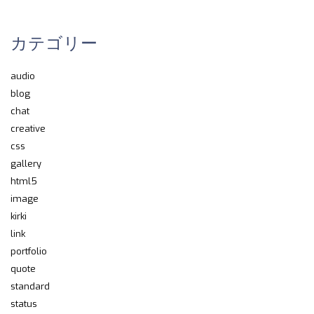
カテゴリー
audio
blog
chat
creative
css
gallery
html5
image
kirki
link
portfolio
quote
standard
status