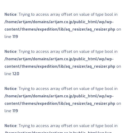
Notice
: Trying to access array offset on value of type bool in
/home/artjam/domains/artjam.co.jp/public_html/wp/wp-
content/themes/expedition/lib/aq_resizer/aq_resizer.php
on
line
119
Notice
: Trying to access array offset on value of type bool in
/home/artjam/domains/artjam.co.jp/public_html/wp/wp-
content/themes/expedition/lib/aq_resizer/aq_resizer.php
on
line
120
Notice
: Trying to access array offset on value of type bool in
/home/artjam/domains/artjam.co.jp/public_html/wp/wp-
content/themes/expedition/lib/aq_resizer/aq_resizer.php
on
line
119
Notice
: Trying to access array offset on value of type bool in