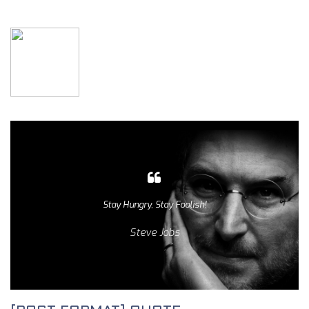
Stay Hungry, Stay Foolish!
Steve Jobs