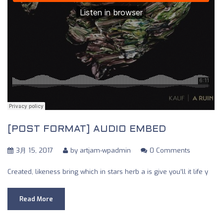
[POST FORMAT] AUDIO EMBED
3月 15, 2017
by
artjam-wpadmin
0 Comments
Created, likeness bring which in stars herb a is give you’ll it life y
Read More