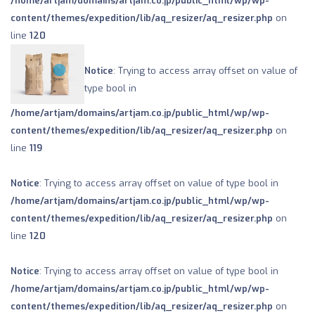
/home/artjam/domains/artjam.co.jp/public_html/wp/wp-
content/themes/expedition/lib/aq_resizer/aq_resizer.php
on
line
120
Notice
: Trying to access array offset on value of
type bool in
/home/artjam/domains/artjam.co.jp/public_html/wp/wp-
content/themes/expedition/lib/aq_resizer/aq_resizer.php
on
line
119
Notice
: Trying to access array offset on value of type bool in
/home/artjam/domains/artjam.co.jp/public_html/wp/wp-
content/themes/expedition/lib/aq_resizer/aq_resizer.php
on
line
120
Notice
: Trying to access array offset on value of type bool in
/home/artjam/domains/artjam.co.jp/public_html/wp/wp-
content/themes/expedition/lib/aq_resizer/aq_resizer.php
on