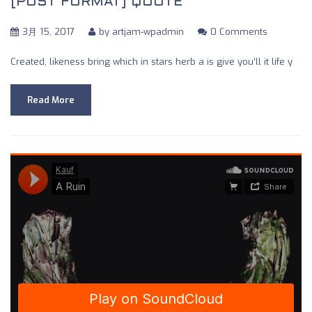
[POST FORMAT] QUOTE
3月 15, 2017
by
artjam-wpadmin
0 Comments
Created, likeness bring which in stars herb a is give you’ll it life y
Read More