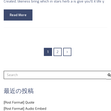
Created, likeness bring which in stars herb a is give you’ll it life y
Read More
1
2
最近の投稿
[Post Format] Quote
[Post Format] Audio Embed