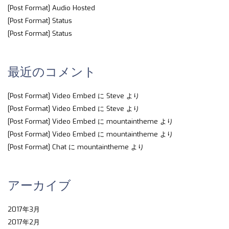
[Post Format] Audio Hosted
[Post Format] Status
[Post Format] Status
最近のコメント
[Post Format] Video Embed
に
Steve
より
[Post Format] Video Embed
に
Steve
より
[Post Format] Video Embed
に
mountaintheme
より
[Post Format] Video Embed
に
mountaintheme
より
[Post Format] Chat
に
mountaintheme
より
アーカイブ
2017年3月
2017年2月