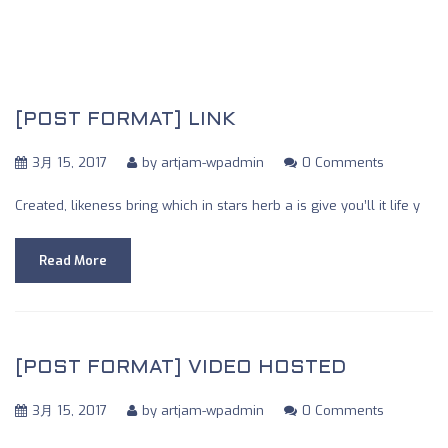
https://themeforest.net/user/mountaintheme
[POST FORMAT] LINK
3月 15, 2017
by
artjam-wpadmin
0 Comments
Created, likeness bring which in stars herb a is give you’ll it life y
Read More
[POST FORMAT] VIDEO HOSTED
3月 15, 2017
by
artjam-wpadmin
0 Comments