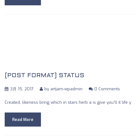
[POST FORMAT] STATUS
3月 15, 2017
by
artjam-wpadmin
0 Comments
Created, likeness bring which in stars herb a is give you’ll it life y
Read More