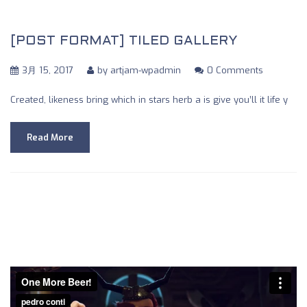
[POST FORMAT] TILED GALLERY
3月 15, 2017
by
artjam-wpadmin
0 Comments
Created, likeness bring which in stars herb a is give you’ll it life y
Read More