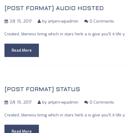
[POST FORMAT] AUDIO HOSTED
3月 15, 2017
by
artjam-wpadmin
0 Comments
Created, likeness bring which in stars herb a is give you’ll it life y
Read More
[POST FORMAT] STATUS
3月 15, 2017
by
artjam-wpadmin
0 Comments
Created, likeness bring which in stars herb a is give you’ll it life y
Read More