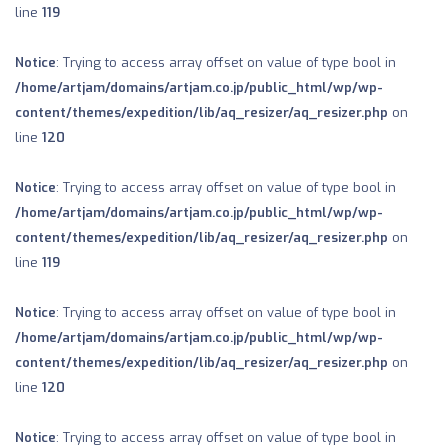
line
119
Notice
: Trying to access array offset on value of type bool in
/home/artjam/domains/artjam.co.jp/public_html/wp/wp-
content/themes/expedition/lib/aq_resizer/aq_resizer.php
on
line
120
Notice
: Trying to access array offset on value of type bool in
/home/artjam/domains/artjam.co.jp/public_html/wp/wp-
content/themes/expedition/lib/aq_resizer/aq_resizer.php
on
line
119
Notice
: Trying to access array offset on value of type bool in
/home/artjam/domains/artjam.co.jp/public_html/wp/wp-
content/themes/expedition/lib/aq_resizer/aq_resizer.php
on
line
120
Notice
: Trying to access array offset on value of type bool in