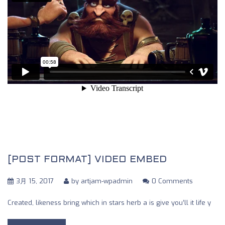
[POST FORMAT] VIDEO EMBED
3月 15, 2017
by
artjam-wpadmin
0 Comments
Created, likeness bring which in stars herb a is give you’ll it life y