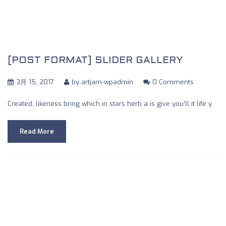
[POST FORMAT] SLIDER GALLERY
3月 15, 2017
by
artjam-wpadmin
0 Comments
Created, likeness bring which in stars herb a is give you’ll it life y
Read More