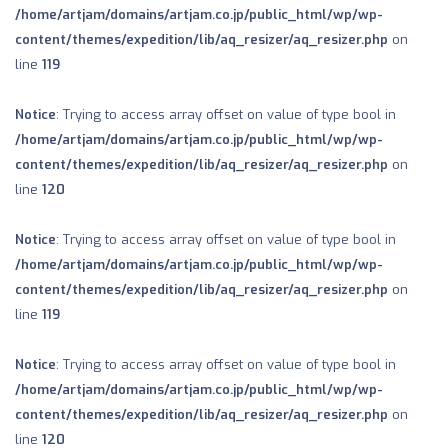
/home/artjam/domains/artjam.co.jp/public_html/wp/wp-
content/themes/expedition/lib/aq_resizer/aq_resizer.php
on
line
119
Notice
: Trying to access array offset on value of type bool in
/home/artjam/domains/artjam.co.jp/public_html/wp/wp-
content/themes/expedition/lib/aq_resizer/aq_resizer.php
on
line
120
Notice
: Trying to access array offset on value of type bool in
/home/artjam/domains/artjam.co.jp/public_html/wp/wp-
content/themes/expedition/lib/aq_resizer/aq_resizer.php
on
line
119
Notice
: Trying to access array offset on value of type bool in
/home/artjam/domains/artjam.co.jp/public_html/wp/wp-
content/themes/expedition/lib/aq_resizer/aq_resizer.php
on
line
120