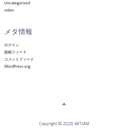
Uncategorized
video
メタ情報
ログイン
投稿フィード
コメントフィード
WordPress.org
Copyright © 2020 ARTJAM